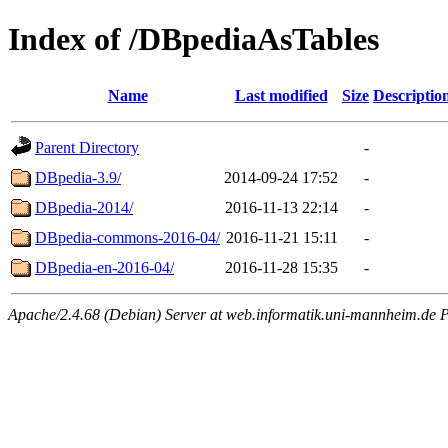
Index of /DBpediaAsTables
Name
Last modified
Size
Descriptio
Parent Directory
-
DBpedia-3.9/
2014-09-24 17:52
-
DBpedia-2014/
2016-11-13 22:14
-
DBpedia-commons-2016-04/
2016-11-21 15:11
-
DBpedia-en-2016-04/
2016-11-28 15:35
-
Apache/2.4.68 (Debian) Server at web.informatik.uni-mannheim.de P