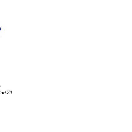
n
ort 80