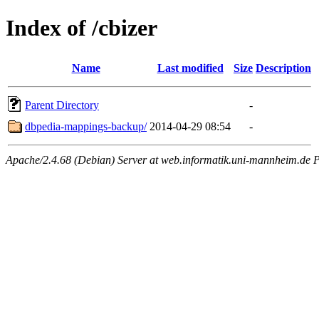
Index of /cbizer
Name
Last modified
Size
Description
Parent Directory
-
dbpedia-mappings-backup/
2014-04-29 08:54
-
Apache/2.4.68 (Debian) Server at web.informatik.uni-mannheim.de P