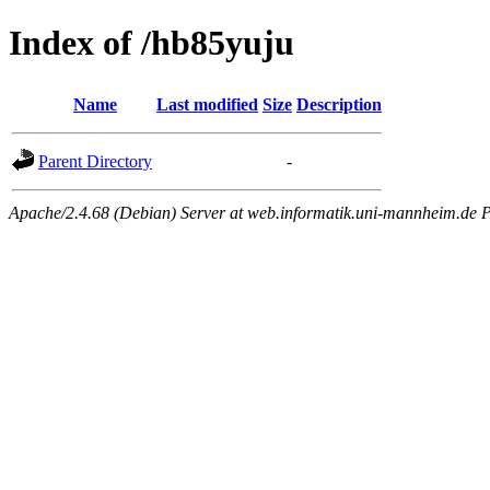
Index of /hb85yuju
Name
Last modified
Size
Description
Parent Directory
-
Apache/2.4.68 (Debian) Server at web.informatik.uni-mannheim.de P