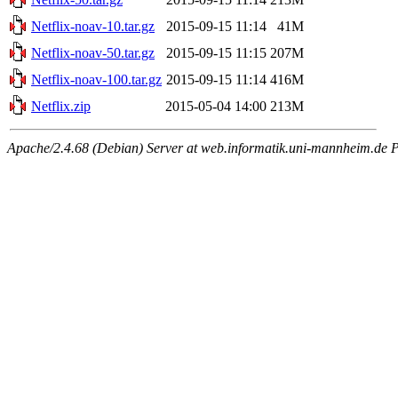
Netflix-noav-10.tar.gz
2015-09-15 11:14
41M
Netflix-noav-50.tar.gz
2015-09-15 11:15
207M
Netflix-noav-100.tar.gz
2015-09-15 11:14
416M
Netflix.zip
2015-05-04 14:00
213M
Apache/2.4.68 (Debian) Server at web.informatik.uni-mannheim.de P