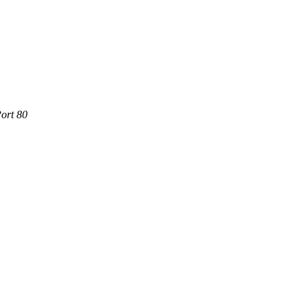
ort 80