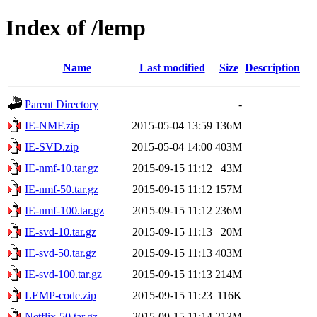
Index of /lemp
Name
Last modified
Size
Description
Parent Directory
-
IE-NMF.zip
2015-05-04 13:59
136M
IE-SVD.zip
2015-05-04 14:00
403M
IE-nmf-10.tar.gz
2015-09-15 11:12
43M
IE-nmf-50.tar.gz
2015-09-15 11:12
157M
IE-nmf-100.tar.gz
2015-09-15 11:12
236M
IE-svd-10.tar.gz
2015-09-15 11:13
20M
IE-svd-50.tar.gz
2015-09-15 11:13
403M
IE-svd-100.tar.gz
2015-09-15 11:13
214M
LEMP-code.zip
2015-09-15 11:23
116K
Netflix-50.tar.gz
2015-09-15 11:14
213M