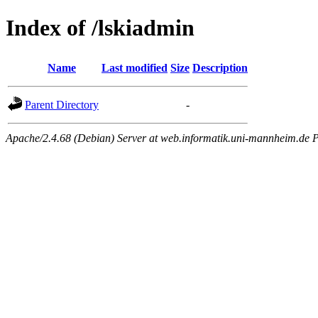
Index of /lskiadmin
Name
Last modified
Size
Description
Parent Directory
-
Apache/2.4.68 (Debian) Server at web.informatik.uni-mannheim.de P