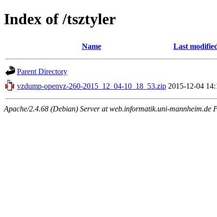
Index of /tsztyler
Name
Last modifie
Parent Directory
vzdump-openvz-260-2015_12_04-10_18_53.zip
2015-12-04 14:
Apache/2.4.68 (Debian) Server at web.informatik.uni-mannheim.de P